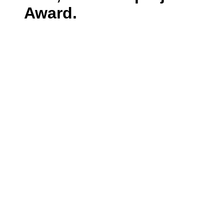
Award.