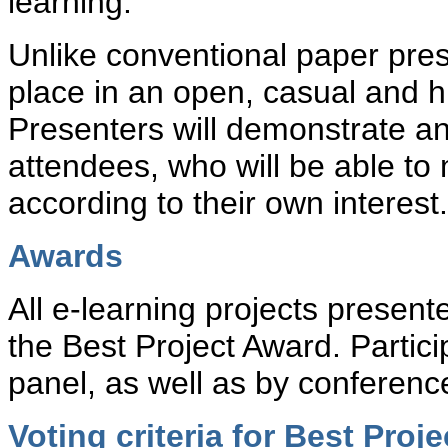
learning.
Unlike conventional paper pres
place in an open, casual and h
Presenters will demonstrate and
attendees, who will be able to 
according to their own interest.
Awards
All e-learning projects present
the Best Project Award. Partici
panel, as well as by conferenc
Voting criteria for Best Proj