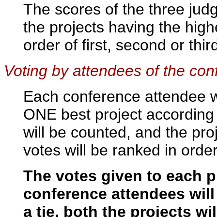
The scores of the three jud
the projects having the highe
order of first, second or thir
Voting by attendees of the co
Each conference attendee wil
ONE best project according t
will be counted, and the pro
votes will be ranked in order 
The votes given to each p
conference attendees will
a tie, both the projects wi