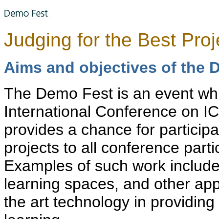
Judging for the Best Pro
Aims and objectives of the 
The Demo Fest is an event whi
International Conference on IC
provides a chance for participa
projects to all conference parti
Examples of such work include
learning spaces, and other app
the art technology in providin