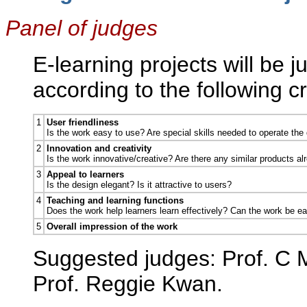
Panel of judges
E-learning projects will be 
according to the following cri
1
User friendliness
Is the work easy to use? Are special skills needed to operate the
2
Innovation and creativity
Is the work innovative/creative? Are there any similar products al
3
Appeal to learners
Is the design elegant? Is it attractive to users?
4
Teaching and learning functions
Does the work help learners learn effectively? Can the work be eas
5
Overall impression of the work
Suggested judges: Prof. C 
Prof. Reggie Kwan.